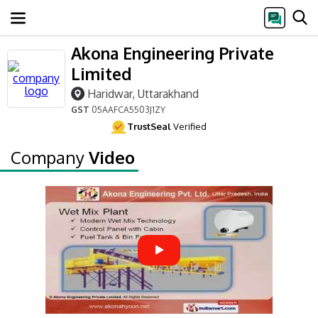
Akona Engineering Private
Limited
Haridwar, Uttarakhand
GST
05AAFCA5503J1ZY
TrustSeal
Verified
Company
Video