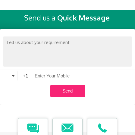
Send us a
Quick Message