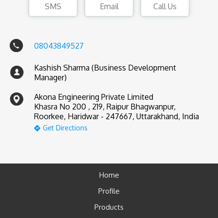
SMS
Email
Call Us
08043849527
Kashish Sharma (Business Development
Manager)
Akona Engineering Private Limited
Khasra No 200 , 219, Raipur Bhagwanpur,
Roorkee, Haridwar - 247667, Uttarakhand, India
Get Directions
Home
Profile
Products